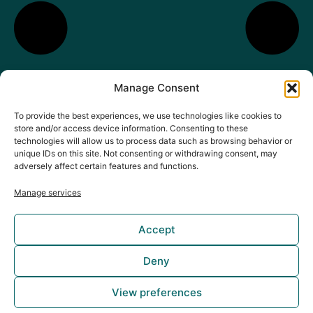
Manage Consent
To provide the best experiences, we use technologies like cookies to
store and/or access device information. Consenting to these
technologies will allow us to process data such as browsing behavior or
unique IDs on this site. Not consenting or withdrawing consent, may
adversely affect certain features and functions.
Manage services
Accept
Deny
Copyright © 2025 Mideas Game Studio
View preferences