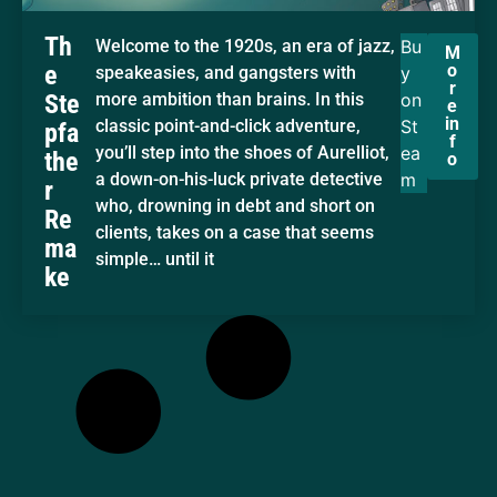
Th
Welcome to the 1920s, an era of jazz,
Bu
M
o
e
speakeasies, and gangsters with
y
r
Ste
more ambition than brains. In this
on
e
in
classic point-and-click adventure,
St
pfa
f
you’ll step into the shoes of Aurelliot,
ea
the
o
a down-on-his-luck private detective
m
r
who, drowning in debt and short on
Re
clients, takes on a case that seems
ma
simple… until it
ke