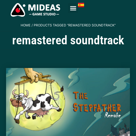
HOME
/ PRODUCTS TAGGED “REMASTERED SOUNDTRACK”
remastered soundtrack