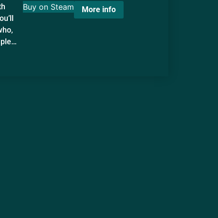
th
Buy on Steam
More info
ou’ll
who,
mple…