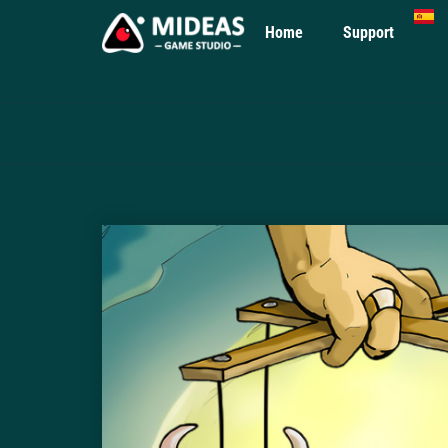
Home
Support