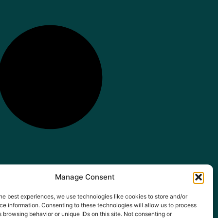
Manage Consent
he best experiences, we use technologies like cookies to store and/or
e information. Consenting to these technologies will allow us to process
 browsing behavior or unique IDs on this site. Not consenting or