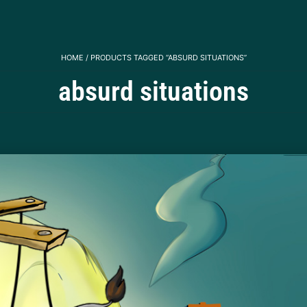
HOME
/ PRODUCTS TAGGED “ABSURD SITUATIONS”
absurd situations