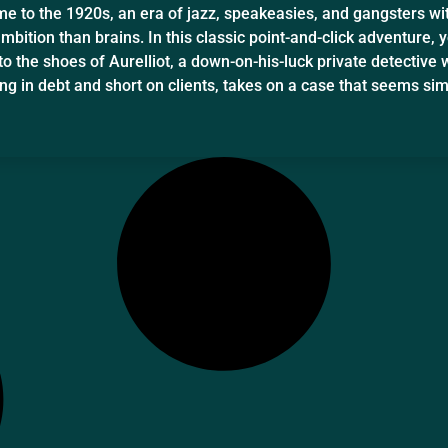
e to the 1920s, an era of jazz, speakeasies, and gangsters wi
bition than brains. In this classic point-and-click adventure, y
to the shoes of Aurelliot, a down-on-his-luck private detective 
ng in debt and short on clients, takes on a case that seems si