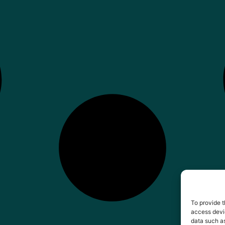
To provide t
access devic
data such as