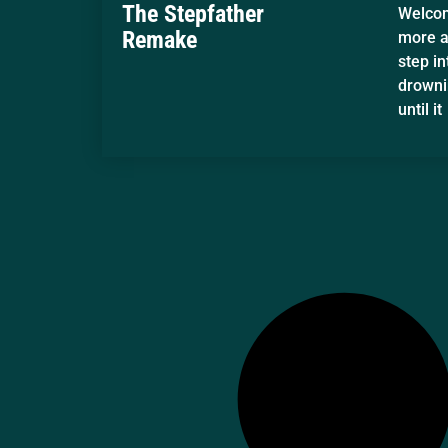
The Stepfather
Welcom
Remake
more am
step in
drowni
until it